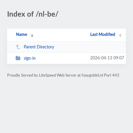
Index of /nl-be/
Name
Last Modified
Parent Directory
2026-04-13 09:07
sign-in
Proudly Served by LiteSpeed Web Server at foxygoldnl.nl Port 443